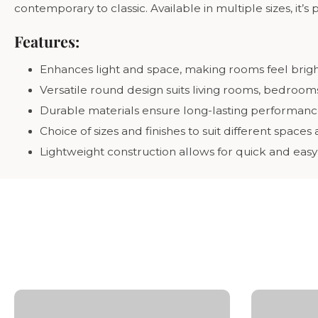
contemporary to classic. Available in multiple sizes, it’s
Features:
Enhances light and space, making rooms feel bri
Versatile round design suits living rooms, bedroo
Durable materials ensure long-lasting performance 
Choice of sizes and finishes to suit different spaces
Lightweight construction allows for quick and eas