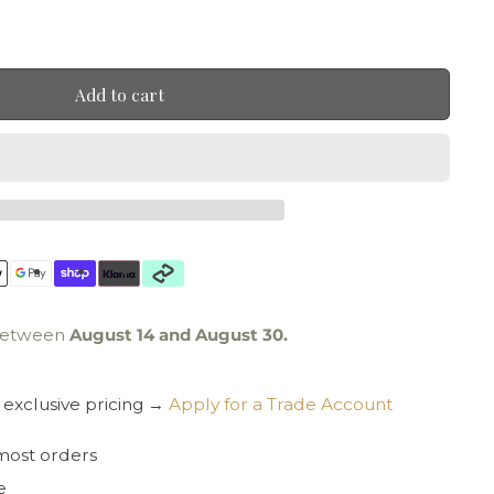
Add to cart
 between
August 14 and August 30.
exclusive pricing →
Apply for a Trade Account
 most orders
e