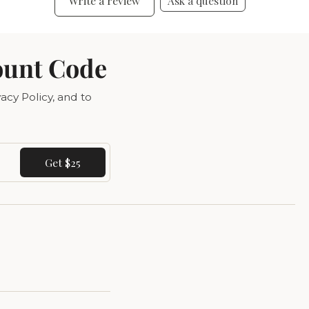
Write a review
Ask a question
ount Code
acy Policy, and to
Get $25