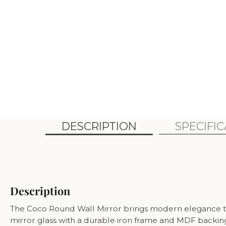
DESCRIPTION
SPECIFI
Description
The Coco Round Wall Mirror brings modern elegance to an
mirror glass with a durable iron frame and MDF backing, 