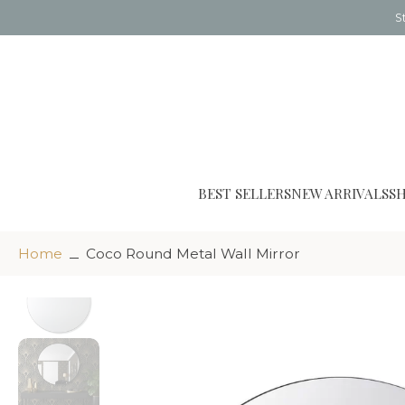
S
Skip
to
content
BEST SELLERS
NEW ARRIVALS
S
Home
Coco Round Metal Wall Mirror
Skip
to
product
information