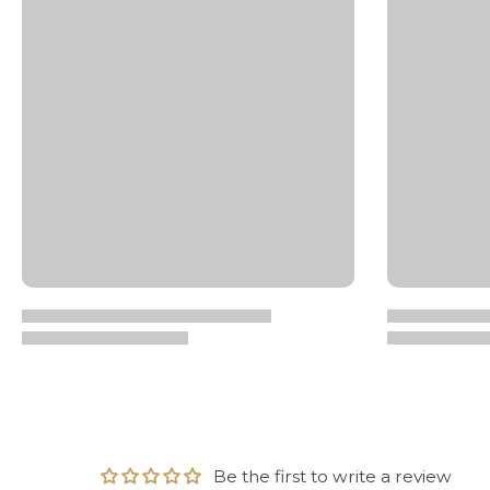
Be the first to write a review