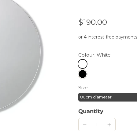
$190.00
Colour:
White
Size
80cm diameter
Quantity