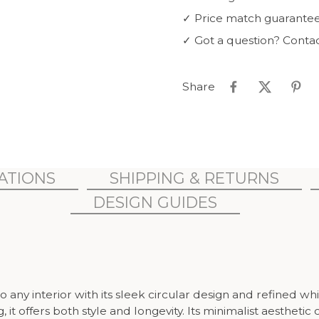
✓
Price match guarante
✓
Got a question? Conta
Share
CATIONS
SHIPPING & RETURNS
DESIGN GUIDES
y interior with its sleek circular design and refined whit
it offers both style and longevity. Its minimalist aesthet