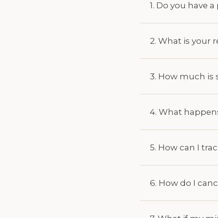
1. Do you have 
2. What is your 
3. How much is 
4. What happens 
5. How can I tra
6. How do I can