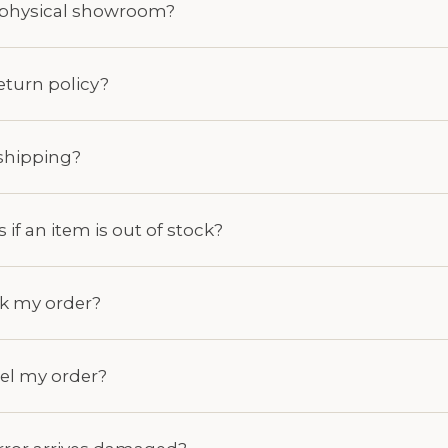
a physical showroom?
return policy?
shipping?
if an item is out of stock?
ck my order?
cel my order?