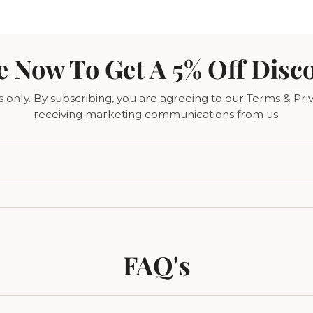
e Now To Get A 5% Off Disc
only. By subscribing, you are agreeing to our Terms & Priv
receiving marketing communications from us.
FAQ's