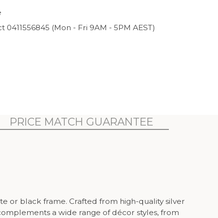
e
ct 0411556845 (Mon - Fri 9AM - 5PM AEST)
PRICE MATCH GUARANTEE
e or black frame. Crafted from high-quality silver
ic complements a wide range of décor styles, from