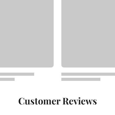
Customer Reviews