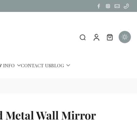
& INFO
CONTACT US
BLOG
 Metal Wall Mirror