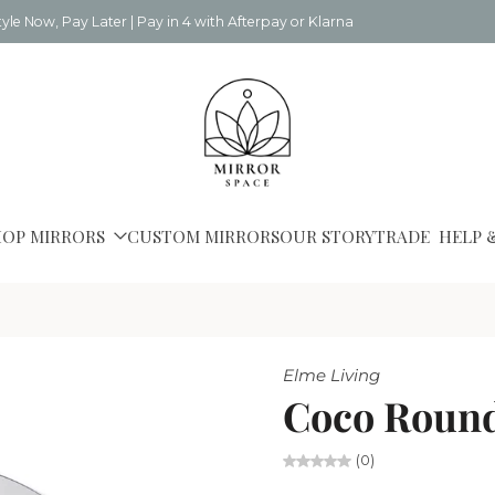
tyle Now, Pay Later | Pay in 4 with Afterpay or Klarna
HOP MIRRORS
CUSTOM MIRRORS
OUR STORY
TRADE
HELP 
Elme Living
Coco Round
(0)