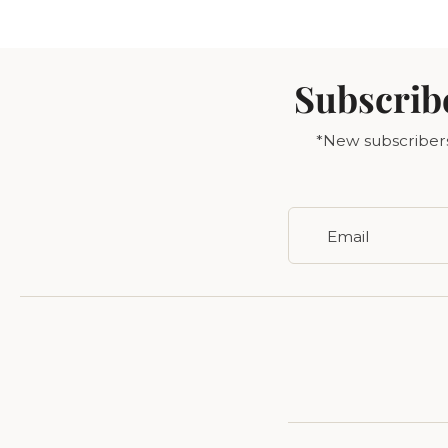
Subscrib
*New subscribers 
Email