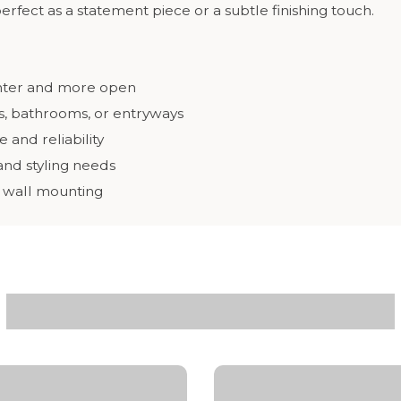
 perfect as a statement piece or a subtle finishing touch.
ghter and more open
ms, bathrooms, or entryways
and reliability
 and styling needs
y wall mounting