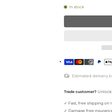
In stock
Estimated delivery
Trade customer?
Unlock 
✓
Fast, free shipping on
✓
Damage free insuranc