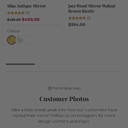
Silas Antique Mirror
Jace Wood Mirror Walnut
Brown Rustic
(1)
(1)
$409.00
$481.00
$394.00
Colour
@mirrorspaceau
Customer Photos
Take a little sneak peak into how our customers have
styled their mirror! Follow us on instagram for more
design content and inspo.