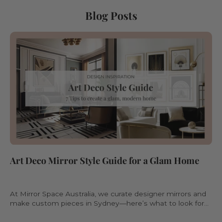
Blog Posts
Art Deco Mirror Style Guide for a Glam Home
At Mirror Space Australia, we curate designer mirrors and
make custom pieces in Sydney—here’s what to look for
when choosing an Art Deco mirror.