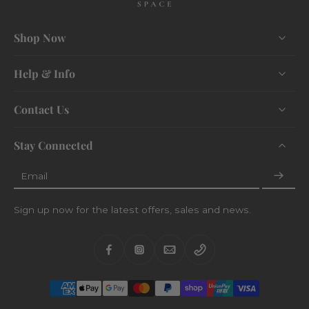
Shop Now
Help & Info
Contact Us
Stay Connected
Email
Sign up now for the latest offers, sales and news.