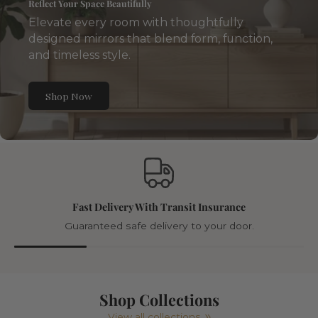
Reflect Your Space Beautifully
Elevate every room with thoughtfully
designed mirrors that blend form, function,
and timeless style.
Shop Now
Fast Delivery With Transit Insurance
Guaranteed safe delivery to your door.
Shop Collections
View all collections