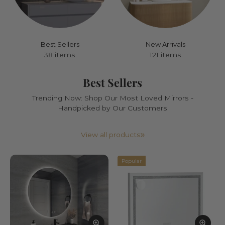
Best Sellers
New Arrivals
38 items
121 items
Best Sellers
Trending Now: Shop Our Most Loved Mirrors -
Handpicked by Our Customers
View all products
Popular