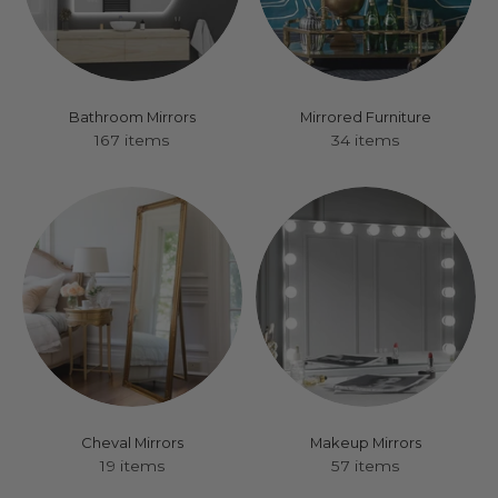
Bathroom Mirrors
Mirrored Furniture
167 items
34 items
Cheval Mirrors
Makeup Mirrors
19 items
57 items