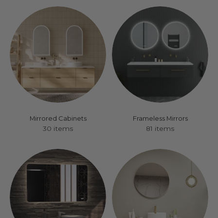
Mirrored Cabinets
Frameless Mirrors
30 items
81 items