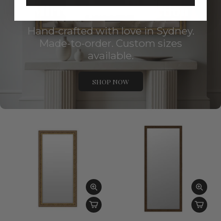
Mirror Space Collection
Hand-crafted with love in Sydney.
Made-to-order. Custom sizes
available.
SHOP NOW