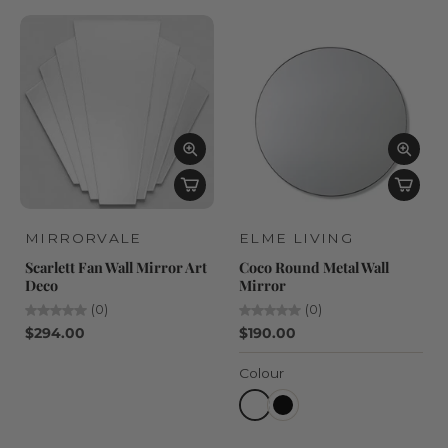
MIRRORVALE
ELME LIVING
Scarlett Fan Wall Mirror Art
Coco Round Metal Wall
Deco
Mirror
(0)
(0)
$294.00
$190.00
Colour