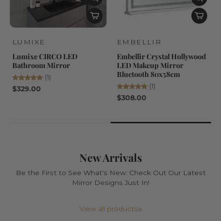
LUMIXE
EMBELLIR
Lumixe CIRCO LED
Embellir Crystal Hollywood
Bathroom Mirror
LED Makeup Mirror
Bluetooth 80x58cm
(1)
(1)
$329.00
$308.00
New Arrivals
Be the First to See What's New: Check Out Our Latest
Mirror Designs Just In!
View all products