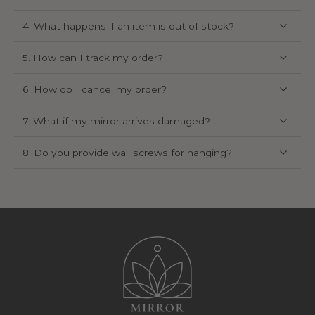
4. What happens if an item is out of stock?
5. How can I track my order?
6. How do I cancel my order?
7. What if my mirror arrives damaged?
8. Do you provide wall screws for hanging?