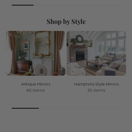
Shop by Style
Antique Mirrors
Hamptons Style Mirrors
65 items
35 items