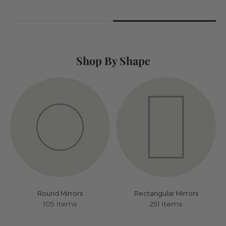
Shop By Shape
Round Mirrors
Rectangular Mirrors
105 items
251 items