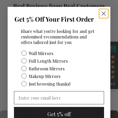
Real Reviews from Real Customers
from 43 reviews
Get 5% Off Your First Order
Share what you're looking for and get
customised recommendations and
offers tailored just for you.
Beautiful mirror
Arrived securely packed. Our
Wall Mirrors
beautiful backlit mirror is great
quality, looks lovely and really
Full Length Mirrors
makes our powder room look
Bathroom Mirrors
special.
JW
Makeup Mirrors
Mirror Space Australia
06/05/26
4.7
Just browsing thanks!
Get 5% off