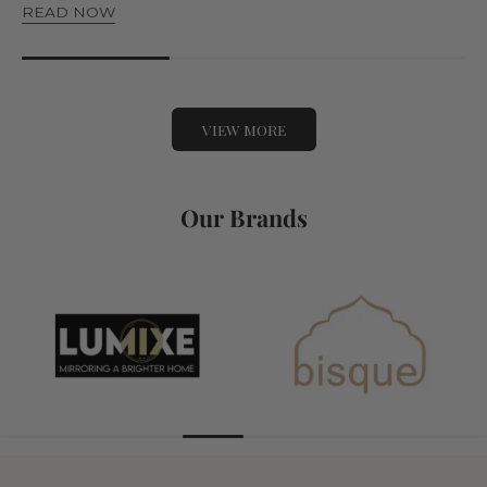
READ NOW
VIEW MORE
Our Brands