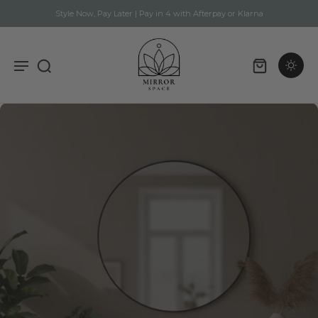
Style Now, Pay Later | Pay in 4 with Afterpay or Klarna