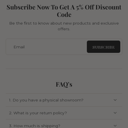
Subscribe Now To Get A 5% Off Discount
Code
Be the first to know about new products and exclusive
offers.
SUBSCRIBE
Email
FAQ's
1. Do you have a physical showroom?
2. What is your return policy?
3. How much is shipping?