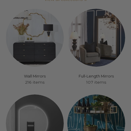
Wall Mirrors
Full-Length Mirrors
216 items
107 items